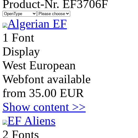
Product-Nr. EF3706F
Algerian EF
1 Font
Display
West European
Webfont available
from 35.00 EUR
Show content >>
EF Aliens
2 Fonts