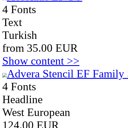
4 Fonts
Text
Turkish
from 35.00 EUR
Show content >>
Advera Stencil EF Family 
4 Fonts
Headline
West European
124.00 EUR