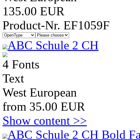
135.00 EUR
Product-Nr. EF1059F
ABC Schule 2 CH
4 Fonts
Text
West European
from 35.00 EUR
Show content >>
ABC Schule 2 CH Bold Fa