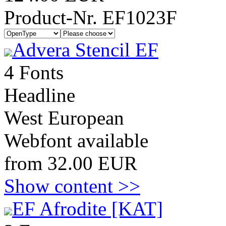
Product-Nr. EF1023F
Advera Stencil EF
4 Fonts
Headline
West European
Webfont available
from 32.00 EUR
Show content >>
EF Afrodite [KAT]