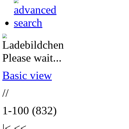
Please wait...
Basic view
//
1-100 (832)
|< <<