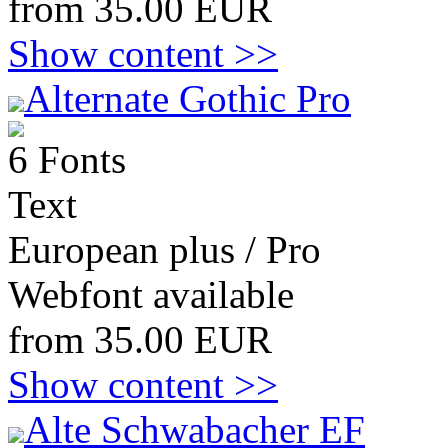
from 35.00 EUR
Show content >>
Alternate Gothic Pro
6 Fonts
Text
European plus / Pro
Webfont available
from 35.00 EUR
Show content >>
Alte Schwabacher EF