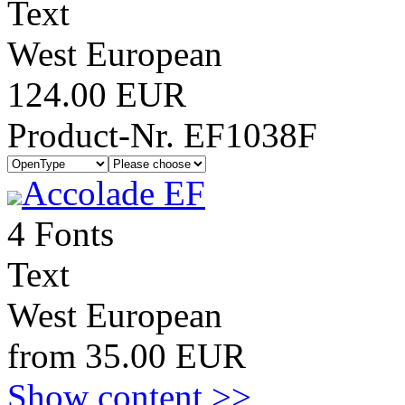
Text
West European
124.00 EUR
Product-Nr. EF1038F
Accolade EF
4 Fonts
Text
West European
from 35.00 EUR
Show content >>