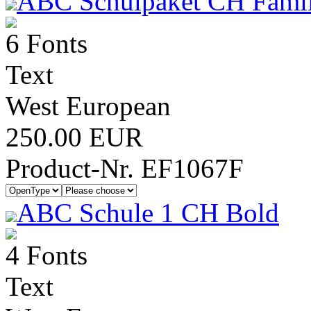
ABC Schulpaket CH Famil
6 Fonts
Text
West European
250.00 EUR
Product-Nr. EF1067F
ABC Schule 1 CH Bold
4 Fonts
Text