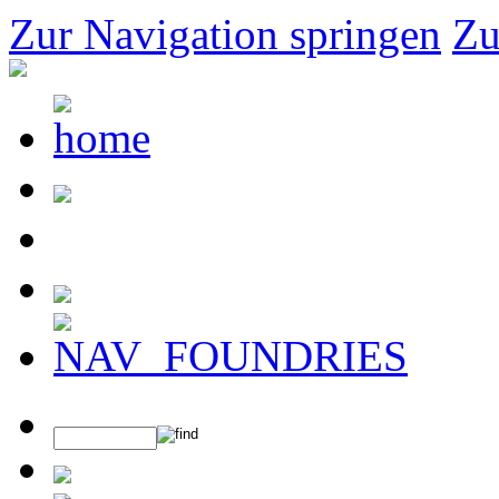
Zur Navigation springen
Zu