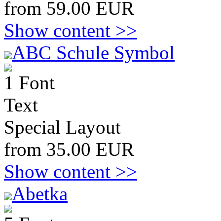
from 59.00 EUR
Show content >>
ABC Schule Symbol
1 Font
Text
Special Layout
from 35.00 EUR
Show content >>
Abetka