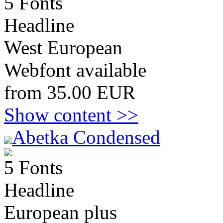
5 Fonts
Headline
West European
Webfont available
from 35.00 EUR
Show content >>
Abetka Condensed
5 Fonts
Headline
European plus