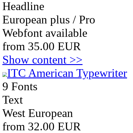
Headline
European plus / Pro
Webfont available
from 35.00 EUR
Show content >>
ITC American Typewriter
9 Fonts
Text
West European
from 32.00 EUR