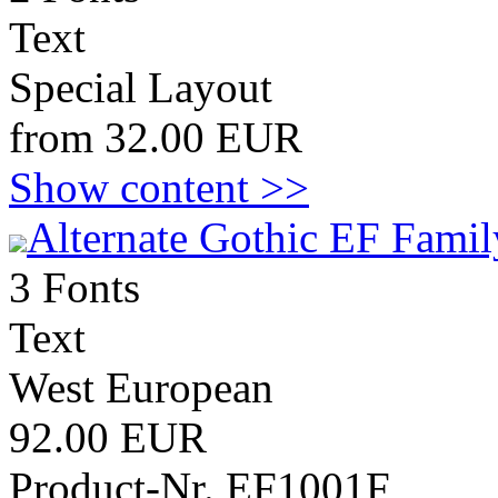
Text
Special Layout
from 32.00 EUR
Show content >>
Alternate Gothic EF Famil
3 Fonts
Text
West European
92.00 EUR
Product-Nr. EF1001F