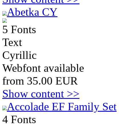
Abetka CY
5 Fonts
Text
Cyrillic
Webfont available
from 35.00 EUR
Show content >>
Accolade EF Family Set
4 Fonts