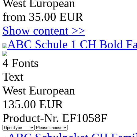
West European
from 35.00 EUR
Show content >>
ABC Schule 1 CH Bold Fa
4 Fonts
Text
West European
135.00 EUR
Product-Nr. EF1058F