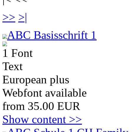
>>
>|
ABC Basisschrift 1
1 Font
Text
European plus
Webfont available
from 35.00 EUR
Show content >>