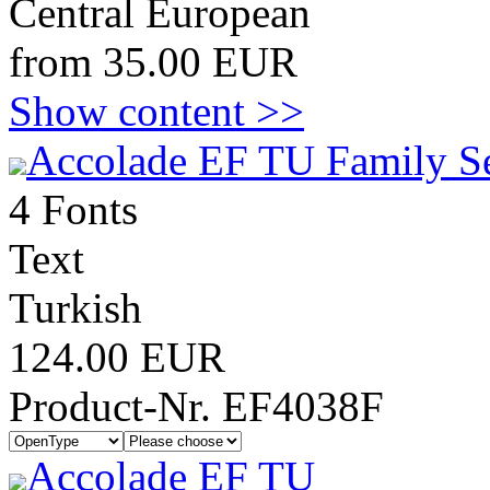
Central European
from 35.00 EUR
Show content >>
Accolade EF TU Family S
4 Fonts
Text
Turkish
124.00 EUR
Product-Nr. EF4038F
Accolade EF TU