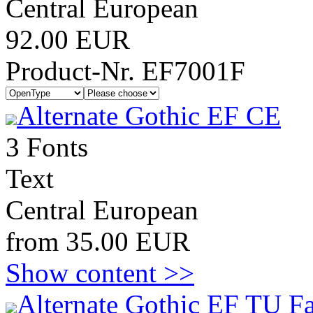
Central European
92.00 EUR
Product-Nr. EF7001F
Alternate Gothic EF CE
3 Fonts
Text
Central European
from 35.00 EUR
Show content >>
Alternate Gothic EF TU F