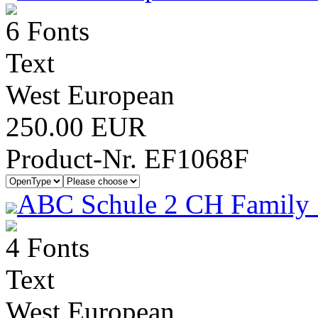
6 Fonts
Text
West European
250.00 EUR
Product-Nr. EF1068F
ABC Schule 2 CH Family 
4 Fonts
Text
West European