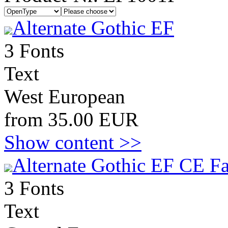
Alternate Gothic EF
3 Fonts
Text
West European
from 35.00 EUR
Show content >>
Alternate Gothic EF CE Fa
3 Fonts
Text