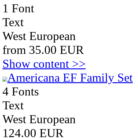
1 Font
Text
West European
from 35.00 EUR
Show content >>
Americana EF Family Set
4 Fonts
Text
West European
124.00 EUR