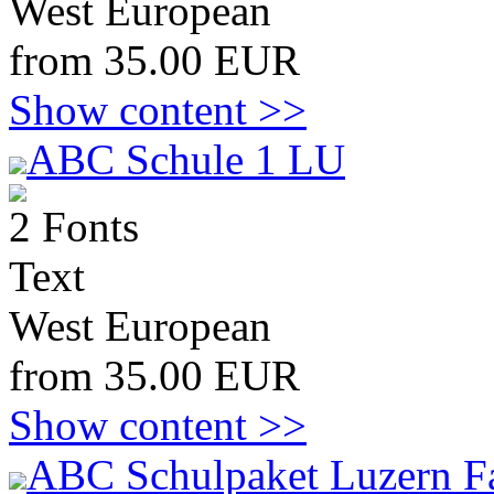
West European
from 35.00 EUR
Show content >>
ABC Schule 1 LU
2 Fonts
Text
West European
from 35.00 EUR
Show content >>
ABC Schulpaket Luzern F