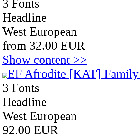
3 Fonts
Headline
West European
from 32.00 EUR
Show content >>
EF Afrodite [KAT] Family
3 Fonts
Headline
West European
92.00 EUR