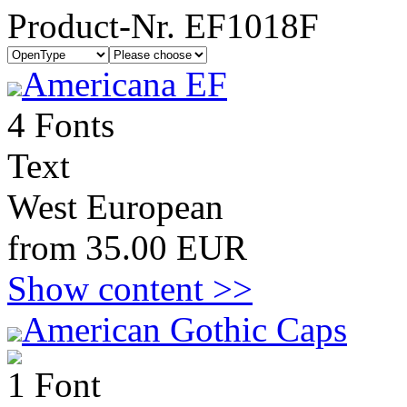
Product-Nr. EF1018F
Americana EF
4 Fonts
Text
West European
from 35.00 EUR
Show content >>
American Gothic Caps
1 Font