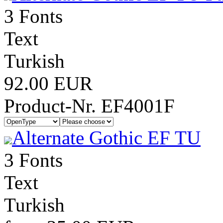
3 Fonts
Text
Turkish
92.00 EUR
Product-Nr. EF4001F
Alternate Gothic EF TU
3 Fonts
Text
Turkish