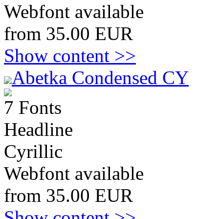
Webfont available
from 35.00 EUR
Show content >>
Abetka Condensed CY
7 Fonts
Headline
Cyrillic
Webfont available
from 35.00 EUR
Show content >>