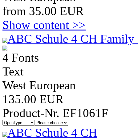
from 35.00 EUR
Show content >>
ABC Schule 4 CH Family 
4 Fonts
Text
West European
135.00 EUR
Product-Nr. EF1061F
ABC Schule 4 CH