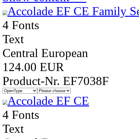
Accolade EF CE Family S
4 Fonts
Text
Central European
124.00 EUR
Product-Nr. EF7038F
Accolade EF CE
4 Fonts
Text