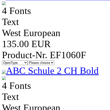
4 Fonts
Text
West European
135.00 EUR
Product-Nr. EF1060F
ABC Schule 2 CH Bold
4 Fonts
Text
West European