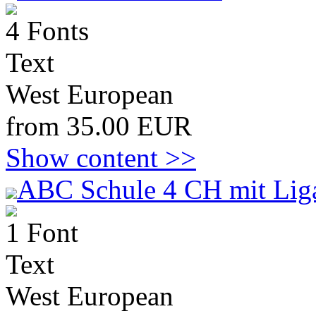
4 Fonts
Text
West European
from 35.00 EUR
Show content >>
ABC Schule 4 CH mit Lig
1 Font
Text
West European