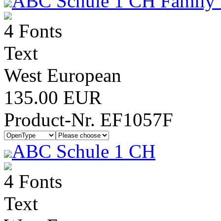
ABC Schule 1 CH Family 
4 Fonts
Text
West European
135.00 EUR
Product-Nr. EF1057F
ABC Schule 1 CH
4 Fonts
Text