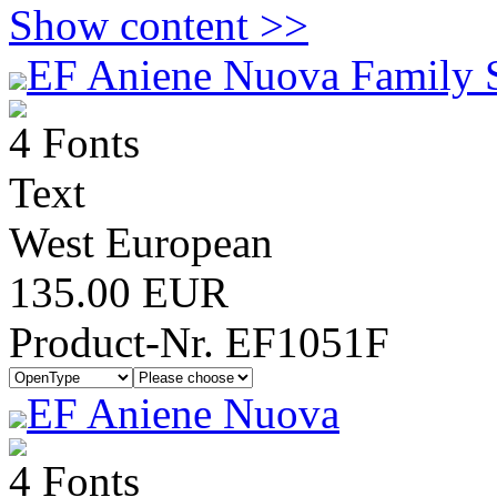
Show content >>
EF Aniene Nuova Family 
4 Fonts
Text
West European
135.00 EUR
Product-Nr. EF1051F
EF Aniene Nuova
4 Fonts