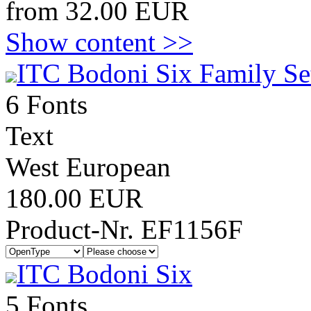
from 32.00 EUR
Show content >>
ITC Bodoni Six Family Se
6 Fonts
Text
West European
180.00 EUR
Product-Nr. EF1156F
ITC Bodoni Six
5 Fonts