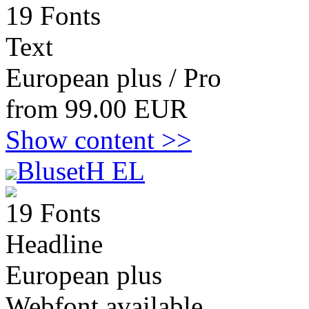
19 Fonts
Text
European plus / Pro
from 99.00 EUR
Show content >>
BlusetH EL
19 Fonts
Headline
European plus
Webfont available