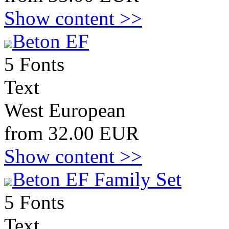
Show content >>
Beton EF
5 Fonts
Text
West European
from 32.00 EUR
Show content >>
Beton EF Family Set
5 Fonts
Text