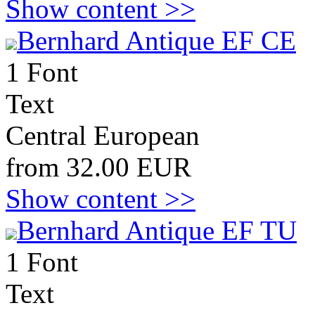
Show content >>
Bernhard Antique EF CE
1 Font
Text
Central European
from 32.00 EUR
Show content >>
Bernhard Antique EF TU
1 Font
Text