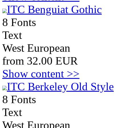
ITC Benguiat Gothic
8 Fonts
Text
West European
from 32.00 EUR
Show content >>
ITC Berkeley Old Style
8 Fonts
Text
West European