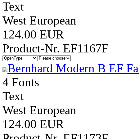
Text
West European
124.00 EUR
Product-Nr. EF1167F
Bernhard Modern B EF Fa
4 Fonts
Text
West European
124.00 EUR
Product-Nr. EF1173F