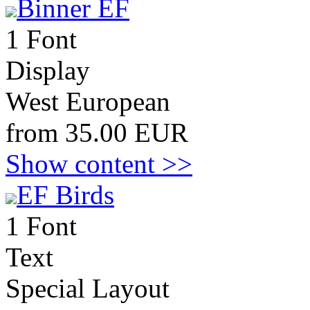
Binner EF
1 Font
Display
West European
from 35.00 EUR
Show content >>
EF Birds
1 Font
Text
Special Layout