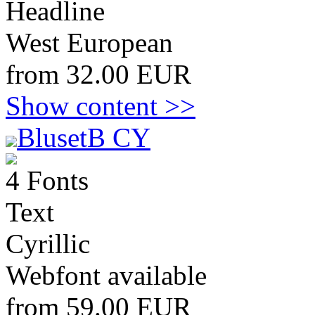
Headline
West European
from 32.00 EUR
Show content >>
BlusetB CY
4 Fonts
Text
Cyrillic
Webfont available
from 59.00 EUR