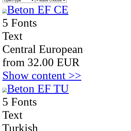
Beton EF CE
5 Fonts
Text
Central European
from 32.00 EUR
Show content >>
Beton EF TU
5 Fonts
Text
Turkish