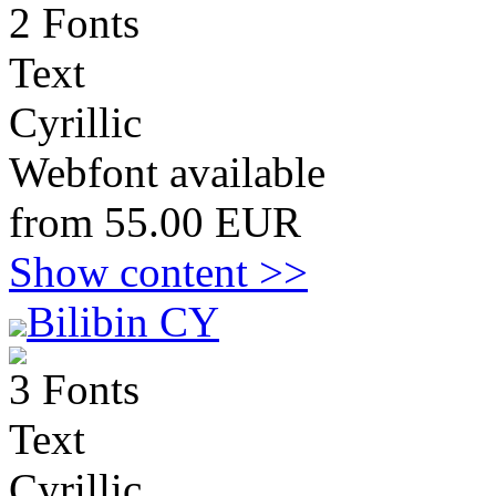
2 Fonts
Text
Cyrillic
Webfont available
from 55.00 EUR
Show content >>
Bilibin CY
3 Fonts
Text
Cyrillic