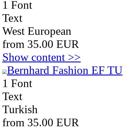
1 Font
Text
West European
from 35.00 EUR
Show content >>
Bernhard Fashion EF TU
1 Font
Text
Turkish
from 35.00 EUR