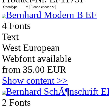
Bernhard Modern B EF
4 Fonts
Text
West European
Webfont available
from 35.00 EUR
Show content >>
Bernhard SchÃ¶nschrift E
2 Fonts