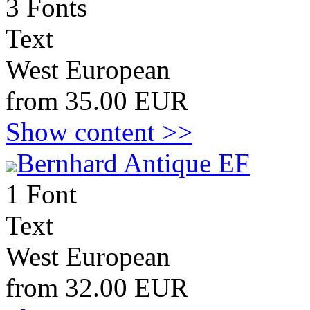
3 Fonts
Text
West European
from 35.00 EUR
Show content >>
Bernhard Antique EF
1 Font
Text
West European
from 32.00 EUR