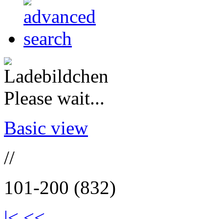
Please wait...
Basic view
//
101-200 (832)
|<
<<