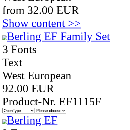
from 32.00 EUR
Show content >>
Berling EF Family Set
3 Fonts
Text
West European
92.00 EUR
Product-Nr. EF1115F
Berling EF