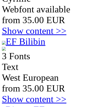
Webfont available
from 35.00 EUR
Show content >>
EF Bilibin
3 Fonts
Text
West European
from 35.00 EUR
Show content >>