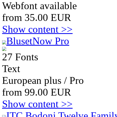
Webfont available
from 35.00 EUR
Show content >>
BlusetNow Pro
27 Fonts
Text
European plus / Pro
from 99.00 EUR
Show content >>
ITC Bodoni Twelve Family