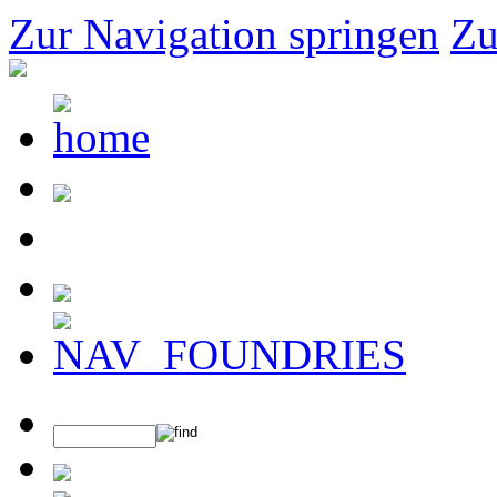
Zur Navigation springen
Zu