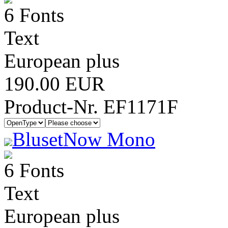
6 Fonts
Text
European plus
190.00 EUR
Product-Nr. EF1171F
BlusetNow Mono
6 Fonts
Text
European plus