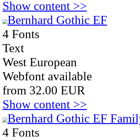
Show content >>
Bernhard Gothic EF
4 Fonts
Text
West European
Webfont available
from 32.00 EUR
Show content >>
Bernhard Gothic EF Famil
4 Fonts