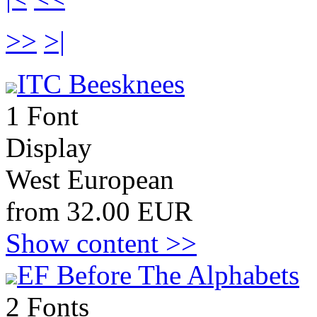
>>
>|
ITC Beesknees
1 Font
Display
West European
from 32.00 EUR
Show content >>
EF Before The Alphabets
2 Fonts