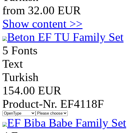
from 32.00 EUR
Show content >>
Beton EF TU Family Set
5 Fonts
Text
Turkish
154.00 EUR
Product-Nr. EF4118F
EF Biba Babe Family Set