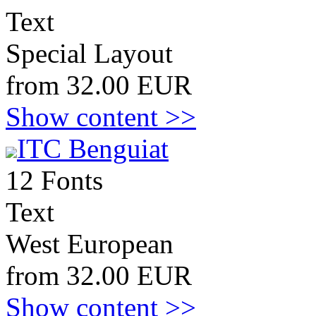
Text
Special Layout
from 32.00 EUR
Show content >>
ITC Benguiat
12 Fonts
Text
West European
from 32.00 EUR
Show content >>