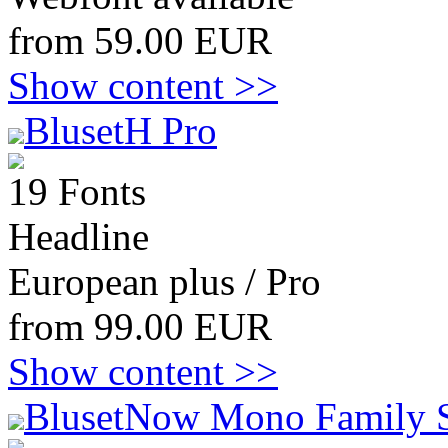
from 59.00 EUR
Show content >>
BlusetH Pro
19 Fonts
Headline
European plus / Pro
from 99.00 EUR
Show content >>
BlusetNow Mono Family 