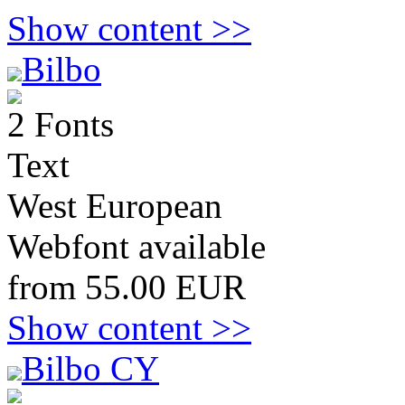
Show content >>
Bilbo
2 Fonts
Text
West European
Webfont available
from 55.00 EUR
Show content >>
Bilbo CY