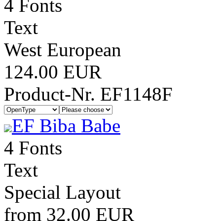
4 Fonts
Text
West European
124.00 EUR
Product-Nr. EF1148F
EF Biba Babe
4 Fonts
Text
Special Layout
from 32.00 EUR