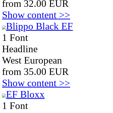
from 32.00 EUR
Show content >>
Blippo Black EF
1 Font
Headline
West European
from 35.00 EUR
Show content >>
EF Bloxx
1 Font