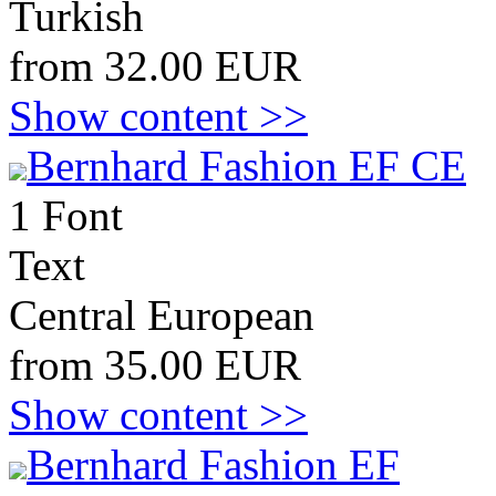
Turkish
from 32.00 EUR
Show content >>
Bernhard Fashion EF CE
1 Font
Text
Central European
from 35.00 EUR
Show content >>
Bernhard Fashion EF