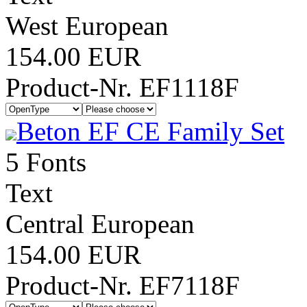
West European
154.00 EUR
Product-Nr. EF1118F
Beton EF CE Family Set
5 Fonts
Text
Central European
154.00 EUR
Product-Nr. EF7118F