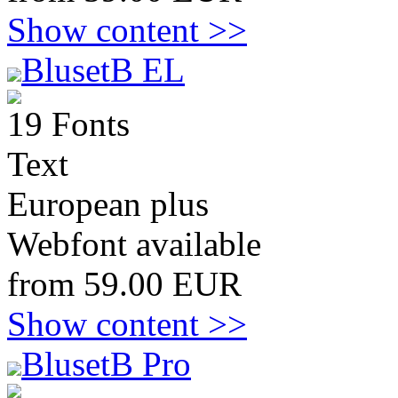
Show content >>
BlusetB EL
19 Fonts
Text
European plus
Webfont available
from 59.00 EUR
Show content >>
BlusetB Pro