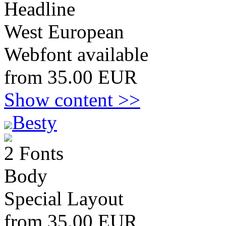
Headline
West European
Webfont available
from 35.00 EUR
Show content >>
Besty
2 Fonts
Body
Special Layout
from 35.00 EUR