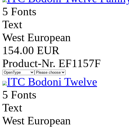
5 Fonts
Text
West European
154.00 EUR
Product-Nr. EF1157F
ITC Bodoni Twelve
5 Fonts
Text
West European