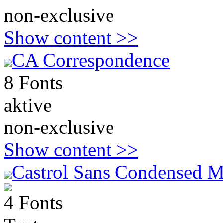
non-exclusive
Show content >>
CA Correspondence
8 Fonts
aktive
non-exclusive
Show content >>
Castrol Sans Condensed M
4 Fonts