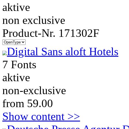
aktive
non exclusive
Product-Nr. 171302F
Digital Sans aloft Hotels
7 Fonts
aktive
non-exclusive
from 59.00
Show content >>