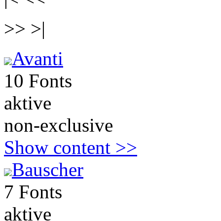
>> >|
Avanti
10 Fonts
aktive
non-exclusive
Show content >>
Bauscher
7 Fonts
aktive