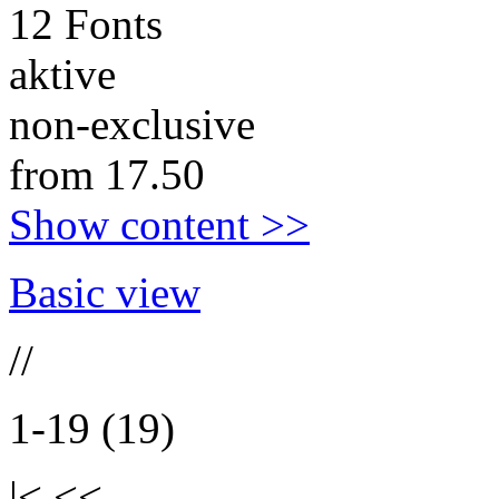
12 Fonts
aktive
non-exclusive
from 17.50
Show content >>
Basic view
//
1-19 (19)
|< <<