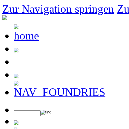
Zur Navigation springen
Zu