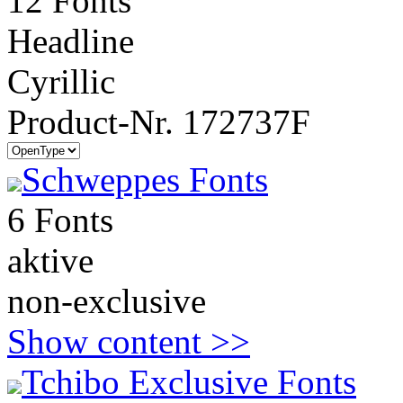
12 Fonts
Headline
Cyrillic
Product-Nr. 172737F
Schweppes Fonts
6 Fonts
aktive
non-exclusive
Show content >>
Tchibo Exclusive Fonts