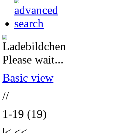
Please wait...
Basic view
//
1-19 (19)
|< <<