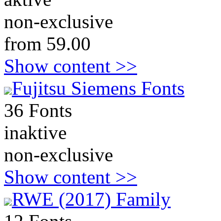
non-exclusive
from 59.00
Show content >>
Fujitsu Siemens Fonts
36 Fonts
inaktive
non-exclusive
Show content >>
RWE (2017) Family