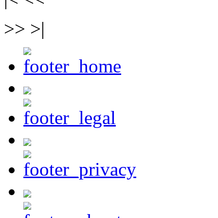
>> >|