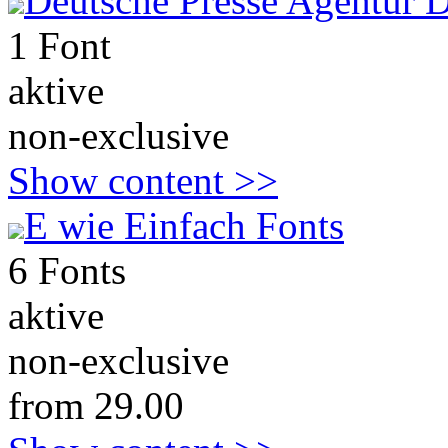
Deutsche Presse Agentur
1 Font
aktive
non-exclusive
Show content >>
E wie Einfach Fonts
6 Fonts
aktive
non-exclusive
from 29.00