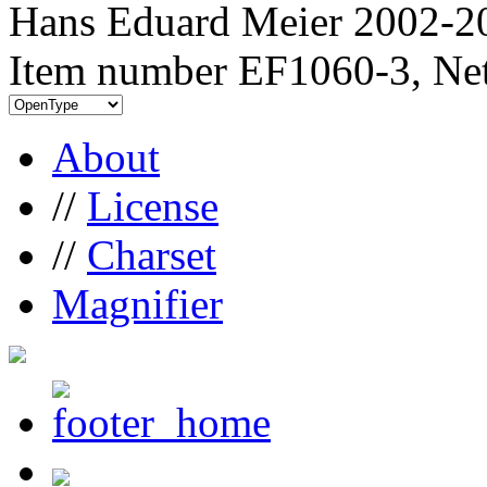
Hans Eduard Meier 2002-20
Item number EF1060-3, Net
About
//
License
//
Charset
Magnifier