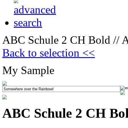
ABC Schule 2 CH Bold // A
Back to selection <<
My Sample
ABC Schule 2 CH Bold