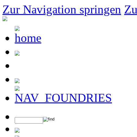
Zur Navigation springen
Zu