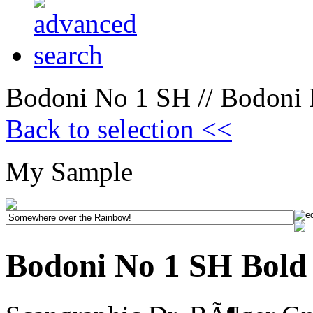
Bodoni No 1 SH // Bodoni 
Back to selection <<
My Sample
Bodoni No 1 SH Bold