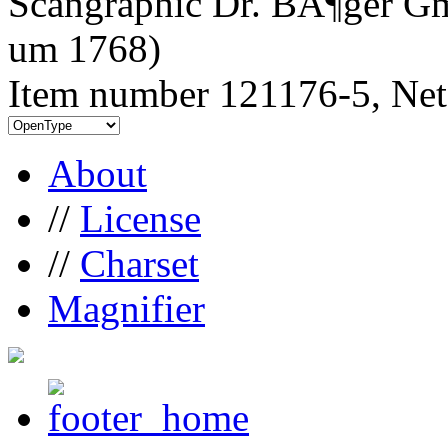
Scangraphic Dr. BÃ¶ger Gm
um 1768)
Item number 121176-5, Net
About
//
License
//
Charset
Magnifier