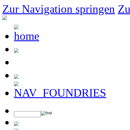
Zur Navigation springen
Zu