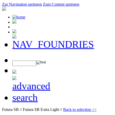
Zur Navigation springen
Zum Content springen
Futura SB // Futura SB Extra Light //
Back to selection <<