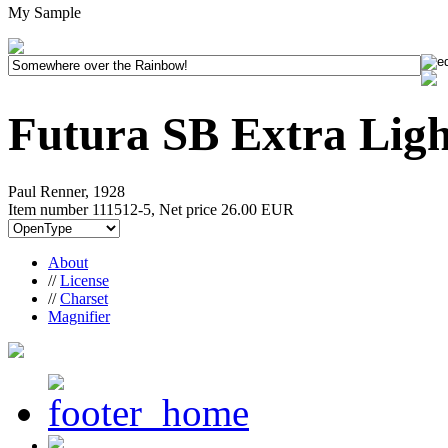
My Sample
Futura SB Extra Ligh
Paul Renner, 1928
Item number 111512-5, Net price
26.00 EUR
About
//
License
//
Charset
Magnifier