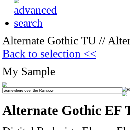
Alternate Gothic TU // Alt
Back to selection <<
My Sample
Alternate Gothic EF