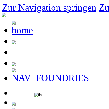
Zur Navigation springen
Zu