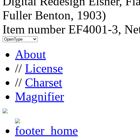
Digital Redesign Elsner, Fl
Fuller Benton, 1903)
Item number EF4001-3, Net
About
//
License
//
Charset
Magnifier