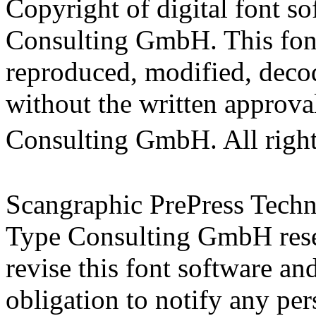
Copyright of digital font s
Consulting GmbH. This fon
reproduced, modified, decod
without the written approva
Consulting GmbH. All rig
Scangraphic PrePress Tec
Type Consulting GmbH reser
revise this font software a
obligation to notify any per