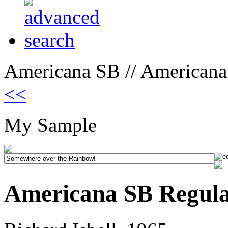
Americana SB // Americana
<<
My Sample
Americana SB Regul