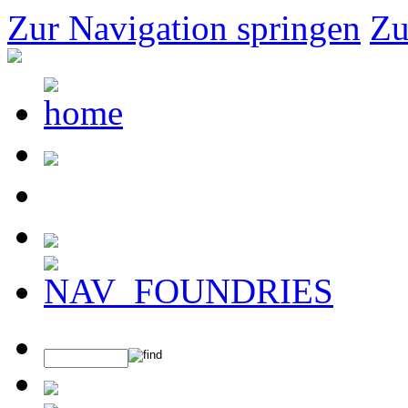
Zur Navigation springen
Zu