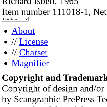
Richard Isbell, 1965
Item number 111018-1, Net
About
//
License
//
Charset
Magnifier
Copyright and Trademar
Copyright of design and/or 
by Scangraphic PrePress Te