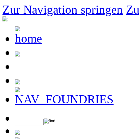
Zur Navigation springen
Zu