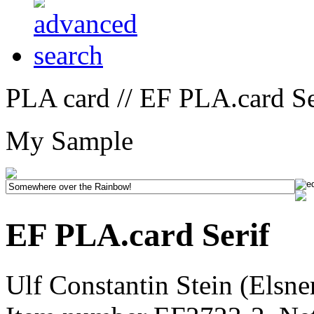
PLA card // EF PLA.card Se
My Sample
EF PLA.card Serif
Ulf Constantin Stein (Elsne