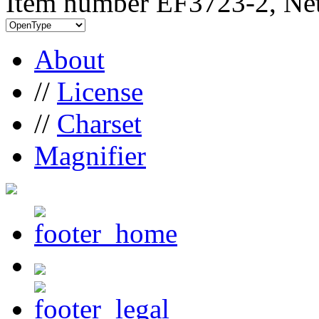
Item number EF3723-2, Net
About
//
License
//
Charset
Magnifier