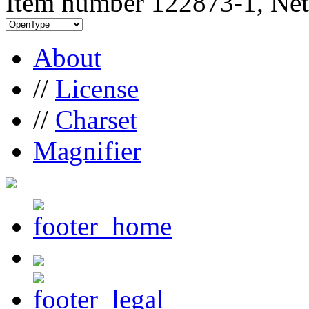
Item number 122873-1, Net
About
//
License
//
Charset
Magnifier