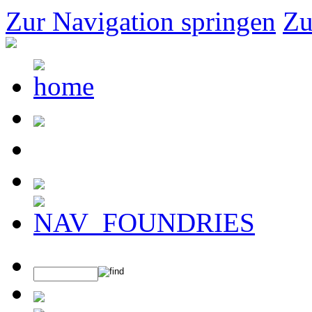
Zur Navigation springen
Zu