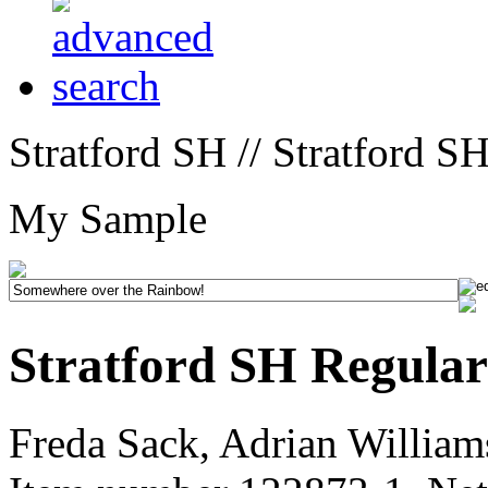
Stratford SH // Stratford S
My Sample
Stratford SH Regular
Freda Sack, Adrian William