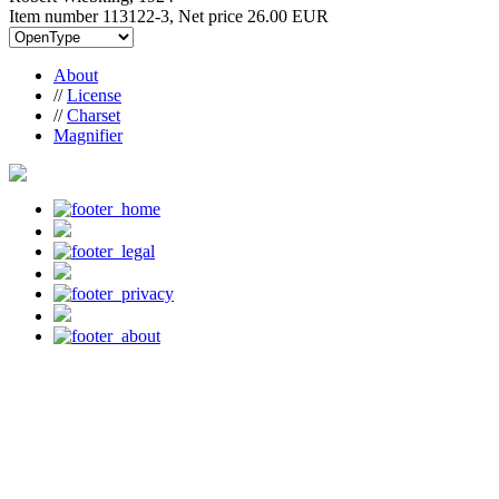
Item number 113122-3, Net price
26.00 EUR
About
//
License
//
Charset
Magnifier