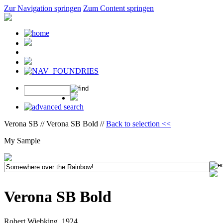
Zur Navigation springen
Zum Content springen
Verona SB // Verona SB Bold //
Back to selection <<
My Sample
Verona SB Bold
Robert Wiebking, 1924