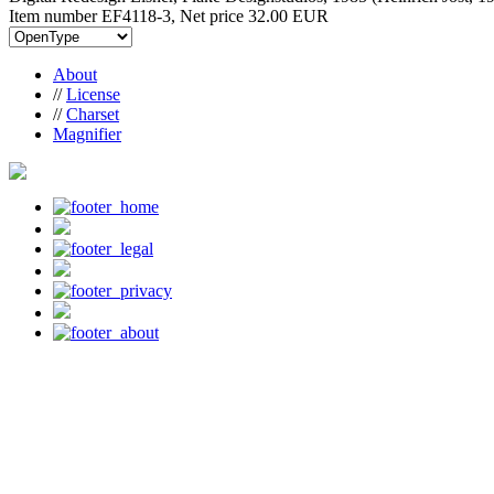
Item number EF4118-3, Net price
32.00 EUR
About
//
License
//
Charset
Magnifier