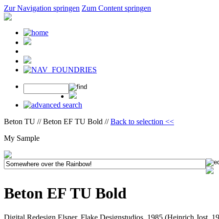
Zur Navigation springen
Zum Content springen
Beton TU // Beton EF TU Bold //
Back to selection <<
My Sample
Beton EF TU Bold
Digital Redesign Elsner, Flake Designstudios, 1985 (Heinrich Jost, 1