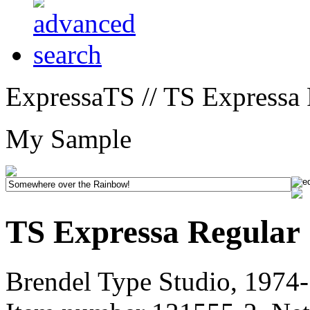
ExpressaTS // TS Expressa 
My Sample
TS Expressa Regular
Brendel Type Studio, 1974