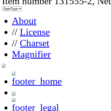
Item number 131555-2, Net
About
//
License
//
Charset
Magnifier