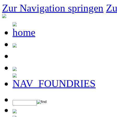
Zur Navigation springen
Zu