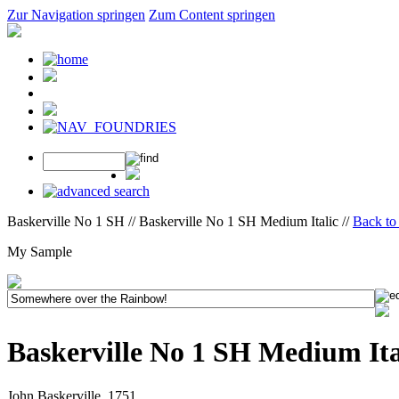
Zur Navigation springen
Zum Content springen
Baskerville No 1 SH // Baskerville No 1 SH Medium Italic //
Back to 
My Sample
Baskerville No 1 SH Medium Ita
John Baskerville, 1751