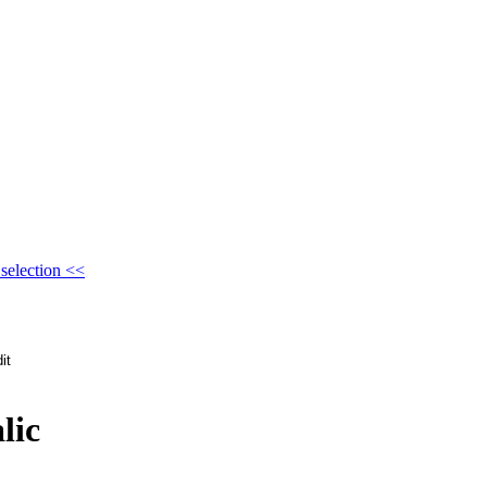
selection <<
lic