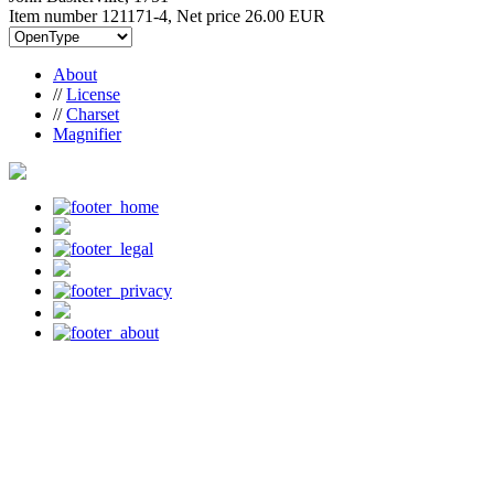
Item number 121171-4, Net price
26.00 EUR
About
//
License
//
Charset
Magnifier