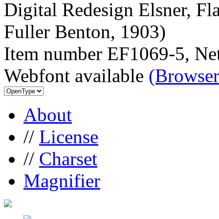
Digital Redesign Elsner, Fl
Fuller Benton, 1903)
Item number EF1069-5, Net
Webfont available
(Browser
About
//
License
//
Charset
Magnifier