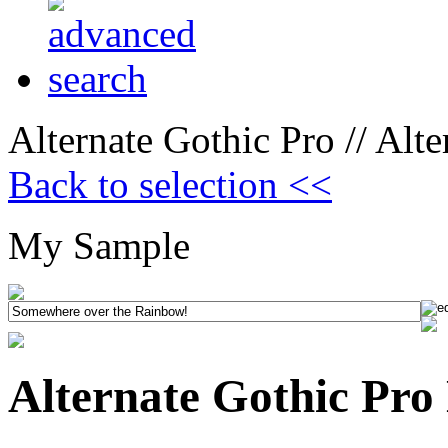
Alternate Gothic Pro // Alt
Back to selection <<
My Sample
Alternate Gothic Pro