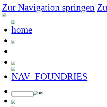
Zur Navigation springen
Zu