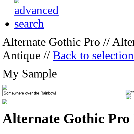
Alternate Gothic Pro // Alt
Antique //
Back to selectio
My Sample
Alternate Gothic Pro