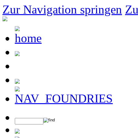
Zur Navigation springen
Zu