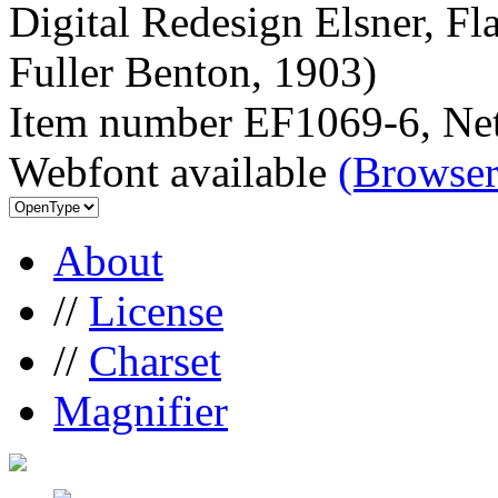
Digital Redesign Elsner, Fl
Fuller Benton, 1903)
Item number EF1069-6, Net
Webfont available
(Browser
About
//
License
//
Charset
Magnifier