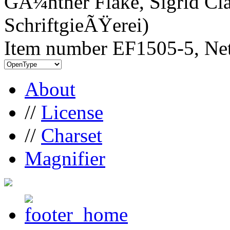
GÃ¼nther Flake, Sigrid Cla
SchriftgieÃŸerei)
Item number EF1505-5, Net
About
//
License
//
Charset
Magnifier