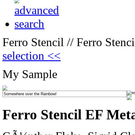
Ferro Stencil // Ferro Stenc
selection <<
My Sample
Ferro Stencil EF Met