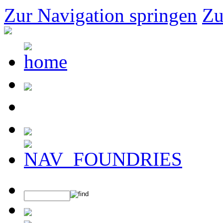
Zur Navigation springen
Zu