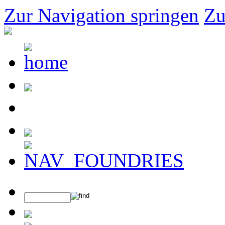
Zur Navigation springen
Zu