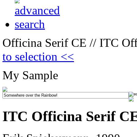
Officina Serif CE // ITC Off
to selection <<
My Sample
ITC Officina Serif CE