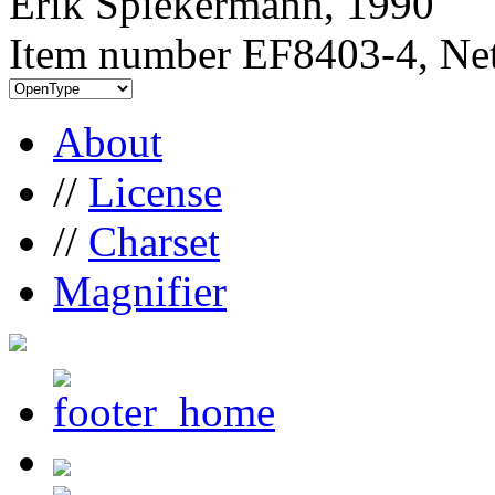
Erik Spiekermann, 1990
Item number EF8403-4, Net
About
//
License
//
Charset
Magnifier