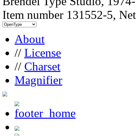
Brendel Type Studio, 1974
Item number 131552-5, Net
About
//
License
//
Charset
Magnifier