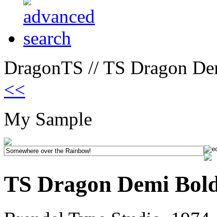
DragonTS // TS Dragon Dem
<<
My Sample
TS Dragon Demi Bold 