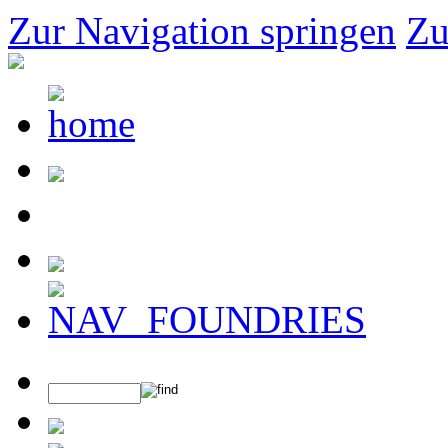
Zur Navigation springen
Zu