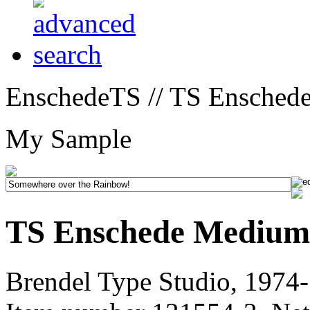
EnschedeTS // TS Ensched
My Sample
TS Enschede Medium
Brendel Type Studio, 1974