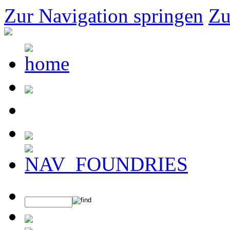
Zur Navigation springen
Zu