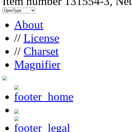
Item number 131554-3, Net
About
//
License
//
Charset
Magnifier