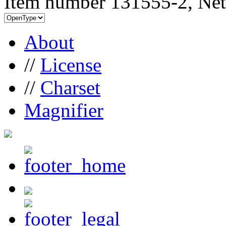
Item number 131555-2, Net
About
//
License
//
Charset
Magnifier