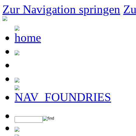
Zur Navigation springen
Zu