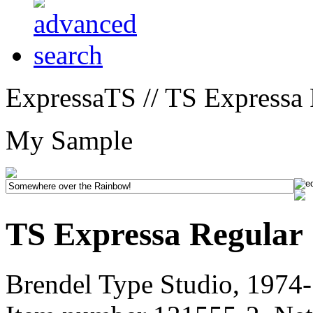
ExpressaTS // TS Expressa 
My Sample
TS Expressa Regular
Brendel Type Studio, 1974