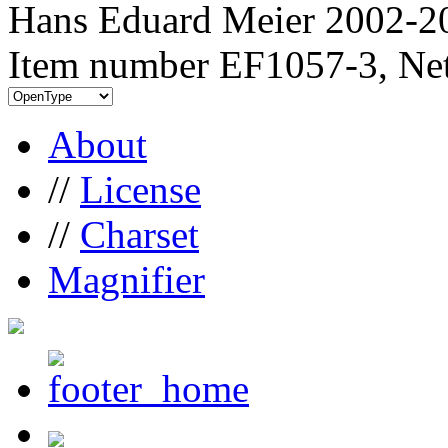
Hans Eduard Meier 2002-20
Item number EF1057-3, Net
About
//
License
//
Charset
Magnifier