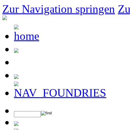
Zur Navigation springen
Zu