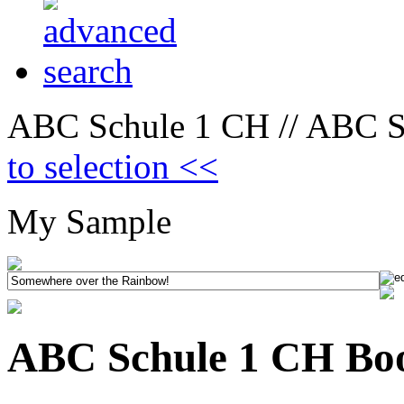
ABC Schule 1 CH // ABC Sc
to selection <<
My Sample
ABC Schule 1 CH Boo