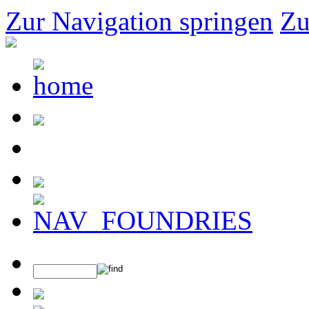
Zur Navigation springen
Zu