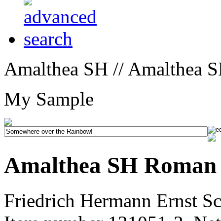
Amalthea SH // Amalthea 
My Sample
Amalthea SH Roman
Friedrich Hermann Ernst Sc