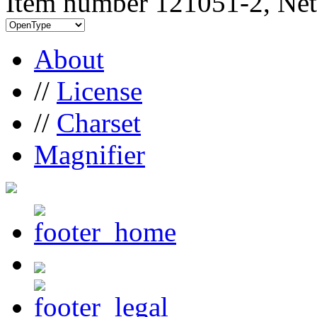
Item number 121051-2, Net
About
//
License
//
Charset
Magnifier