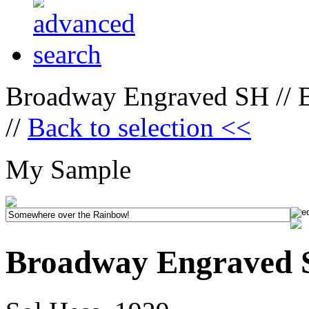
Broadway Engraved SH // 
//
Back to selection <<
My Sample
Broadway Engraved 