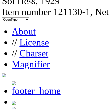
Sol Hess, 1929
Item number 121130-1, Net
About
//
License
//
Charset
Magnifier