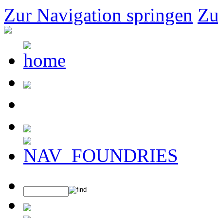
Zur Navigation springen
Zu