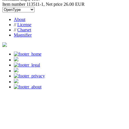
Item number 113511-1, Net price
26.00 EUR
About
//
License
//
Charset
Magnifier