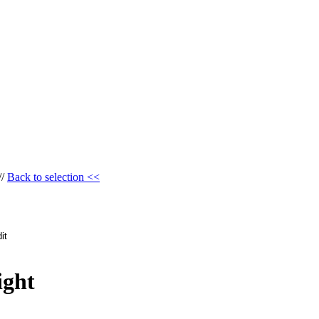
//
Back to selection <<
ight