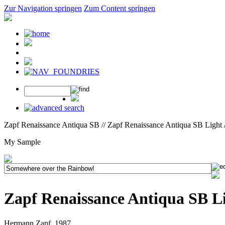
Zur Navigation springen
Zum Content springen
Zapf Renaissance Antiqua SB // Zapf Renaissance Antiqua SB Light 
My Sample
Zapf Renaissance Antiqua SB L
Hermann Zapf, 1987