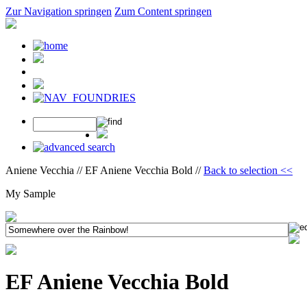
Zur Navigation springen
Zum Content springen
Aniene Vecchia // EF Aniene Vecchia Bold //
Back to selection <<
My Sample
EF Aniene Vecchia Bold