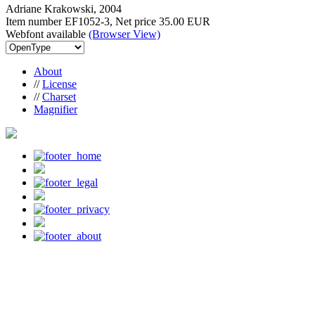
Adriane Krakowski, 2004
Item number EF1052-3, Net price
35.00 EUR
Webfont available
(Browser View)
About
//
License
//
Charset
Magnifier