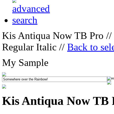
Kis Antiqua Now TB Pro //
Regular Italic //
Back to sel
My Sample
Kis Antiqua Now TB P