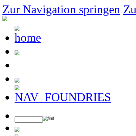
Zur Navigation springen
Zu