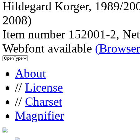
Hildegard Korger, 1989/200
2008)
Item number 152001-2, Net
Webfont available
(Browser
About
//
License
//
Charset
Magnifier