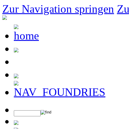
Zur Navigation springen
Zu