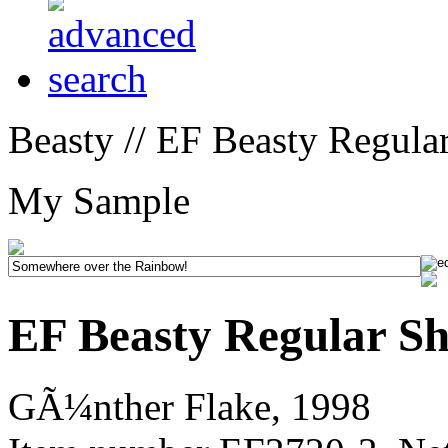
Beasty // EF Beasty Regula
My Sample
EF Beasty Regular S
GÃ¼nther Flake, 1998