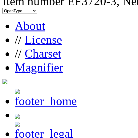
Item number EF3720-3, Net
About
//
License
//
Charset
Magnifier