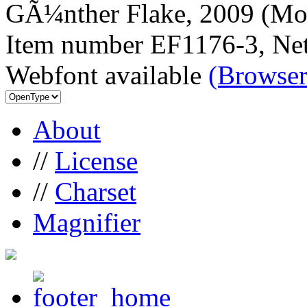
GÃ¼nther Flake, 2009 (Mor
Item number EF1176-3, Net
Webfont available
(Browser
About
//
License
//
Charset
Magnifier