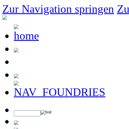
Zur Navigation springen
Zu