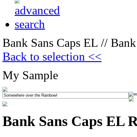
Bank Sans Caps EL // Bank
Back to selection <<
My Sample
Bank Sans Caps EL R