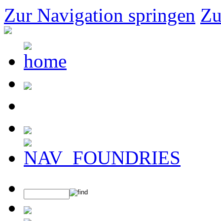
Zur Navigation springen
Zu