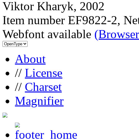
Viktor Kharyk, 2002
Item number EF9822-2, Net
Webfont available
(Browser
About
//
License
//
Charset
Magnifier