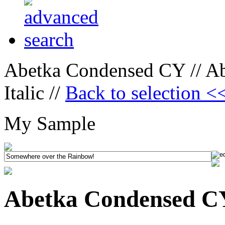
Abetka Condensed CY // A
Italic //
Back to selection <
My Sample
Abetka Condensed CY