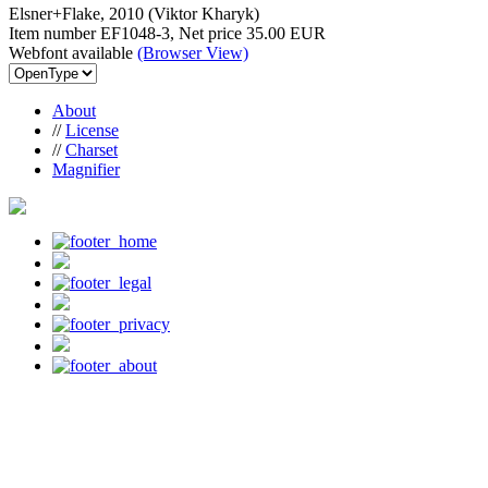
Elsner+Flake, 2010 (Viktor Kharyk)
Item number EF1048-3, Net price
35.00 EUR
Webfont available
(Browser View)
About
//
License
//
Charset
Magnifier