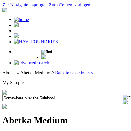
Zur Navigation springen
Zum Content springen
Abetka // Abetka Medium //
Back to selection <<
My Sample
Abetka Medium