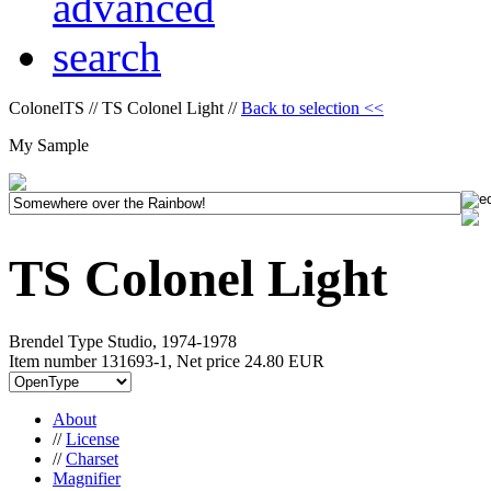
ColonelTS // TS Colonel Light //
Back to selection <<
My Sample
TS Colonel Light
Brendel Type Studio, 1974-1978
Item number 131693-1, Net price
24.80 EUR
About
//
License
//
Charset
Magnifier