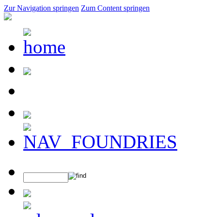
Zur Navigation springen
Zum Content springen