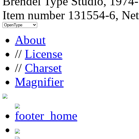
Brendel Type Studio, 1974
Item number 131554-6, Net
About
//
License
//
Charset
Magnifier