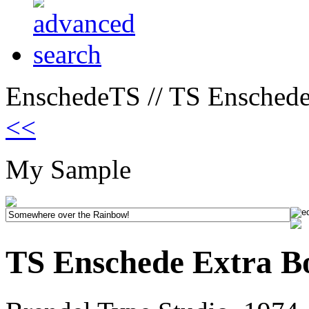
EnschedeTS // TS Enschede
<<
My Sample
TS Enschede Extra B