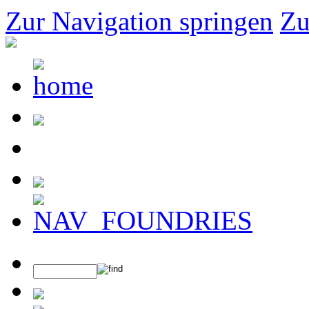
Zur Navigation springen
Zu