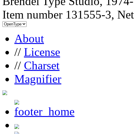
Brendel Type Studio, 1974
Item number 131555-3, Net
About
//
License
//
Charset
Magnifier