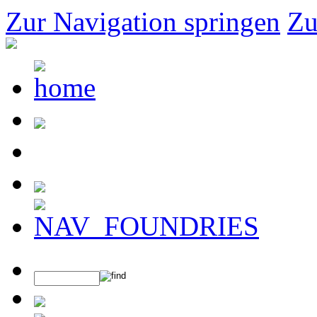
Zur Navigation springen
Zu