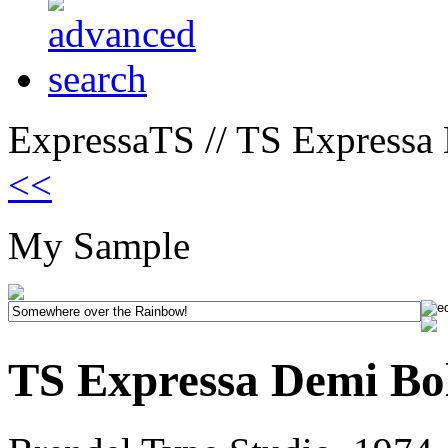
ExpressaTS // TS Expressa
<<
My Sample
TS Expressa Demi Bo