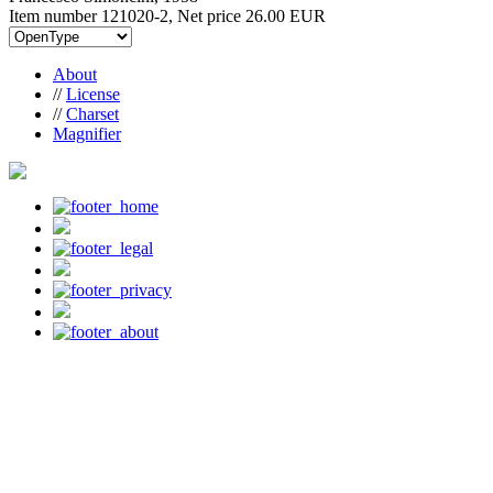
Item number 121020-2, Net price
26.00 EUR
About
//
License
//
Charset
Magnifier