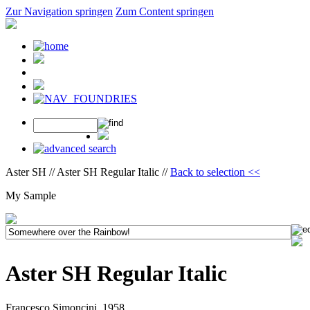
Zur Navigation springen
Zum Content springen
Aster SH // Aster SH Regular Italic //
Back to selection <<
My Sample
Aster SH Regular Italic
Francesco Simoncini, 1958