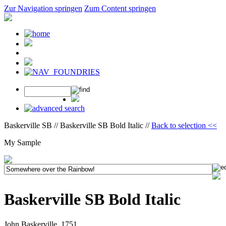
Zur Navigation springen
Zum Content springen
Baskerville SB // Baskerville SB Bold Italic //
Back to selection <<
My Sample
Baskerville SB Bold Italic
John Baskerville, 1751