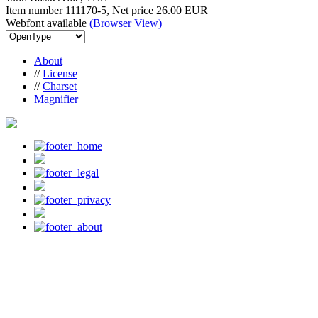
Item number 111170-5, Net price
26.00 EUR
Webfont available
(Browser View)
About
//
License
//
Charset
Magnifier