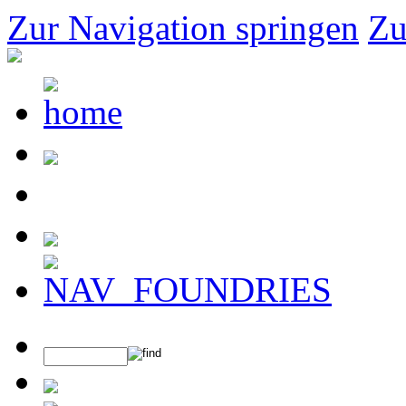
Zur Navigation springen
Zu