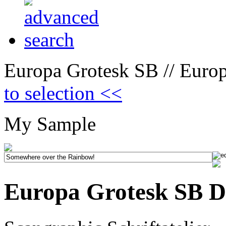
Europa Grotesk SB // Euro
to selection <<
My Sample
Europa Grotesk SB D