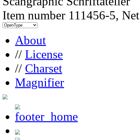
Scangraphic Schriftatelier
Item number 111456-5, Net
About
//
License
//
Charset
Magnifier