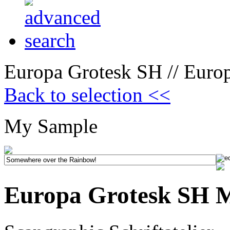
Europa Grotesk SH // Europ
Back to selection <<
My Sample
Europa Grotesk SH M