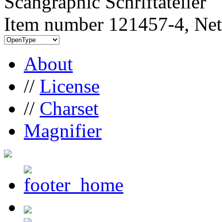
Scangraphic Schriftatelier
Item number 121457-4, Net
About
//
License
//
Charset
Magnifier