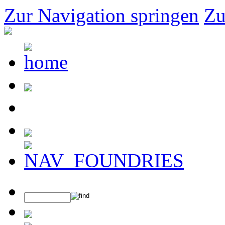
Zur Navigation springen
Zu