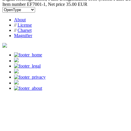
Item number EF7001-1, Net price
35.00 EUR
About
//
License
//
Charset
Magnifier