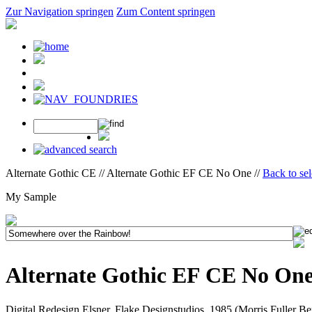
Zur Navigation springen
Zum Content springen
Alternate Gothic CE // Alternate Gothic EF CE No One //
Back to se
My Sample
Alternate Gothic EF CE No On
Digital Redesign Elsner, Flake Designstudios, 1985 (Morris Fuller B