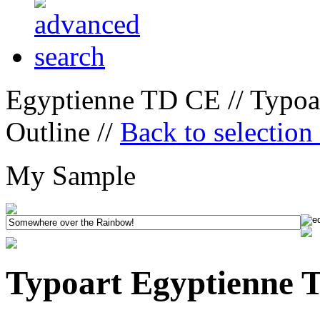
Egyptienne TD CE // Typoa
Outline //
Back to selection
My Sample
Typoart Egyptienne 