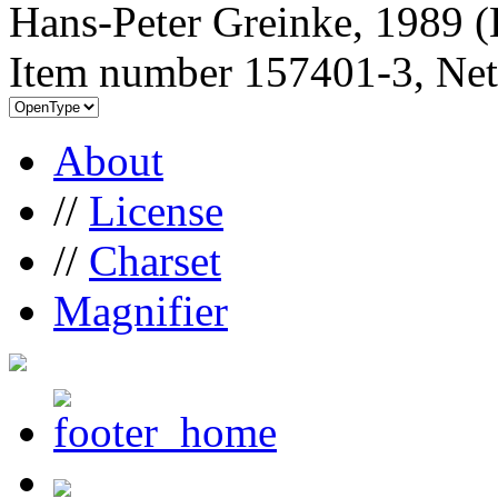
Hans-Peter Greinke, 1989 (
Item number 157401-3, Net
About
//
License
//
Charset
Magnifier