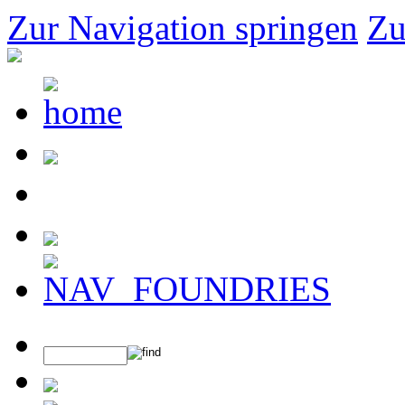
Zur Navigation springen
Zu