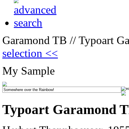
Garamond TB // Typoart G
selection <<
My Sample
Typoart Garamond T