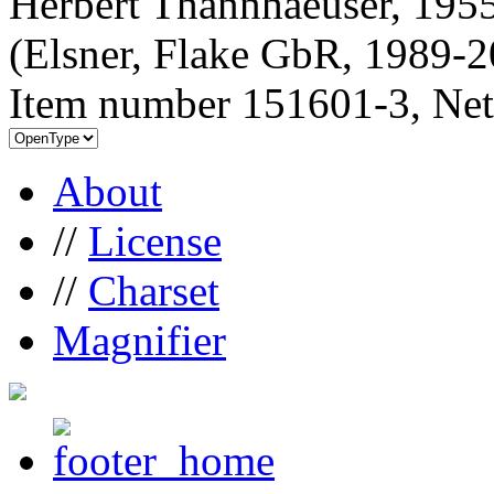
Herbert Thannhaeuser, 1955
(Elsner, Flake GbR, 1989-
Item number 151601-3, Net
About
//
License
//
Charset
Magnifier