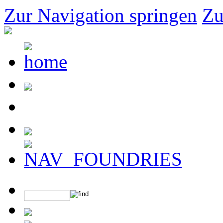
Zur Navigation springen
Zu