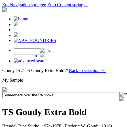
Zur Navigation springen
Zum Content springen
GoudyTS // TS Goudy Extra Bold //
Back to selection <<
My Sample
TS Goudy Extra Bold
Brendel Type Studio, 1974-1978, (Frederic W. Goudy, 1916)