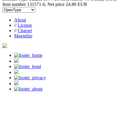
Item number 131571-6, Net price
24.80 EUR
About
//
License
//
Charset
Magnifier