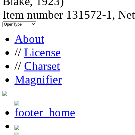
Blake, 1923)
Item number 131572-1, Net
About
//
License
//
Charset
Magnifier