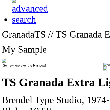
GranadaTS // TS Granada Ex
My Sample
TS Granada Extra Li
Brendel Type Studio, 1974-