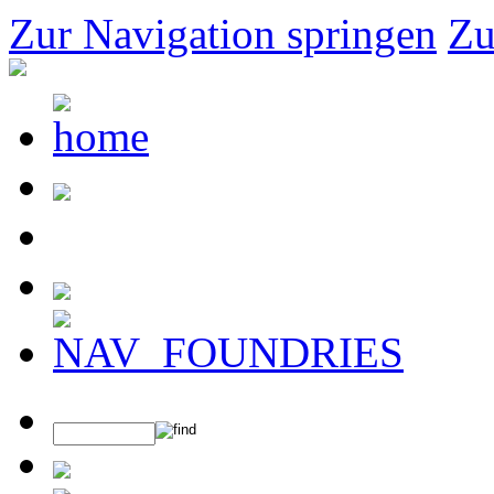
Zur Navigation springen
Zu