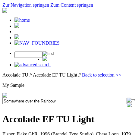
Zur Navigation springen
Zum Content springen
Accolade TU // Accolade EF TU Light //
Back to selection <<
My Sample
Accolade EF TU Light
Elsner, Flake GbR, 1996 (Brendel Type Studio), Chew Loon, 1979