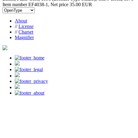
Item number EF4038-1, Net price
35.00 EUR
About
//
License
//
Charset
Magnifier