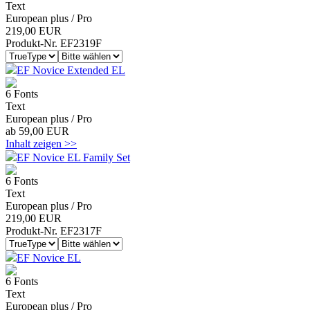
Text
European plus / Pro
219,00 EUR
Produkt-Nr. EF2319F
EF Novice Extended EL
6 Fonts
Text
European plus / Pro
ab 59,00 EUR
Inhalt zeigen >>
EF Novice EL Family Set
6 Fonts
Text
European plus / Pro
219,00 EUR
Produkt-Nr. EF2317F
EF Novice EL
6 Fonts
Text
European plus / Pro