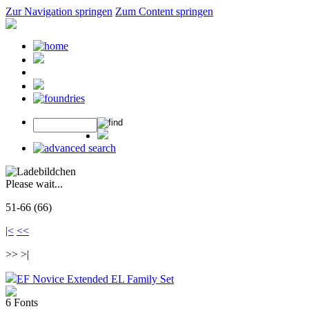
Zur Navigation springen
Zum Content springen
Please wait...
51-66 (66)
|<
<<
>> >|
EF Novice Extended EL Family Set
6 Fonts