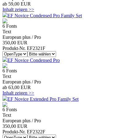
ab 59,00 EUR
Inhalt zeigen >>
EF Novice Condensed Pro Family Set
6 Fonts
Text
European plus / Pro
350,00 EUR
Produkt-Nr. EF2321F
EF Novice Condensed Pro
6 Fonts
Text
European plus / Pro
ab 63,00 EUR
Inhalt zeigen >>
EF Novice Extended Pro Family Set
6 Fonts
Text
European plus / Pro
350,00 EUR
Produkt-Nr. EF2322F