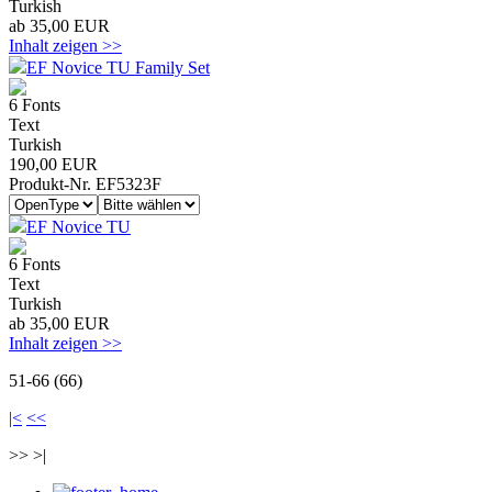
Turkish
ab 35,00 EUR
Inhalt zeigen >>
EF Novice TU Family Set
6 Fonts
Text
Turkish
190,00 EUR
Produkt-Nr. EF5323F
EF Novice TU
6 Fonts
Text
Turkish
ab 35,00 EUR
Inhalt zeigen >>
51-66 (66)
|<
<<
>> >|