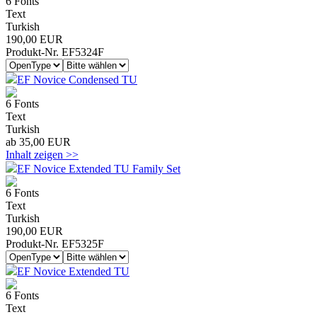
6 Fonts
Text
Turkish
190,00 EUR
Produkt-Nr. EF5324F
EF Novice Condensed TU
6 Fonts
Text
Turkish
ab 35,00 EUR
Inhalt zeigen >>
EF Novice Extended TU Family Set
6 Fonts
Text
Turkish
190,00 EUR
Produkt-Nr. EF5325F
EF Novice Extended TU
6 Fonts
Text