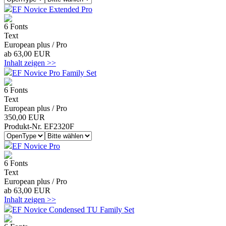
EF Novice Extended Pro
6 Fonts
Text
European plus / Pro
ab 63,00 EUR
Inhalt zeigen >>
EF Novice Pro Family Set
6 Fonts
Text
European plus / Pro
350,00 EUR
Produkt-Nr. EF2320F
EF Novice Pro
6 Fonts
Text
European plus / Pro
ab 63,00 EUR
Inhalt zeigen >>
EF Novice Condensed TU Family Set