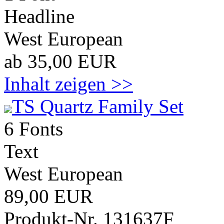
Headline
West European
ab 35,00 EUR
Inhalt zeigen >>
TS Quartz Family Set
6 Fonts
Text
West European
89,00 EUR
Produkt-Nr. 131637F