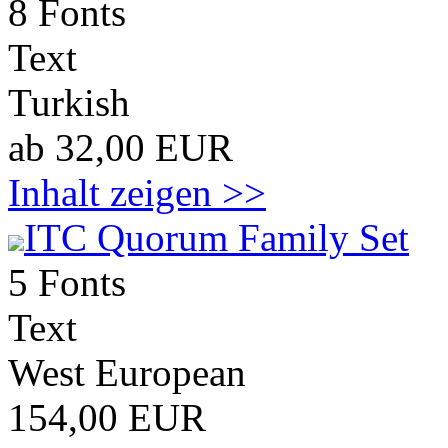
8 Fonts
Text
Turkish
ab 32,00 EUR
Inhalt zeigen >>
ITC Quorum Family Set
5 Fonts
Text
West European
154,00 EUR