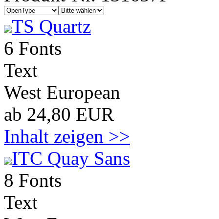
TS Quartz
6 Fonts
Text
West European
ab 24,80 EUR
Inhalt zeigen >>
ITC Quay Sans
8 Fonts
Text