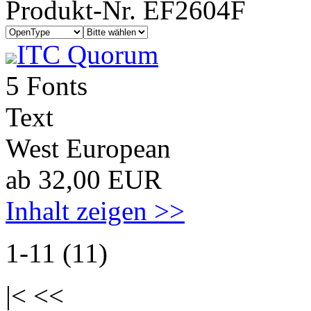
Produkt-Nr. EF2604F
ITC Quorum
5 Fonts
Text
West European
ab 32,00 EUR
Inhalt zeigen >>
1-11 (11)
|< <<