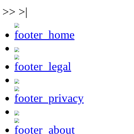
>> >|