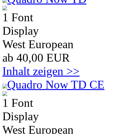
1 Font
Display
West European
ab 40,00 EUR
Inhalt zeigen >>
Quadro Now TD CE
1 Font
Display
West European