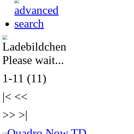
Please wait...
1-11 (11)
|< <<
>> >|
Quadro Now TD