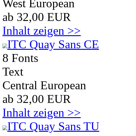
West European
ab 32,00 EUR
Inhalt zeigen >>
ITC Quay Sans CE
8 Fonts
Text
Central European
ab 32,00 EUR
Inhalt zeigen >>
ITC Quay Sans TU