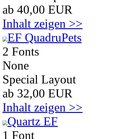
ab 40,00 EUR
Inhalt zeigen >>
EF QuadruPets
2 Fonts
None
Special Layout
ab 32,00 EUR
Inhalt zeigen >>
Quartz EF
1 Font