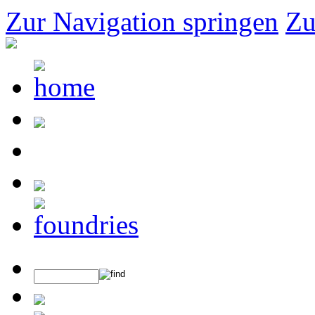
Zur Navigation springen
Zu