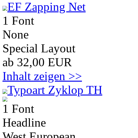
EF Zapping Net
1 Font
None
Special Layout
ab 32,00 EUR
Inhalt zeigen >>
Typoart Zyklop TH
1 Font
Headline
West European