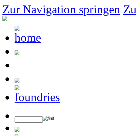
Zur Navigation springen
Zu