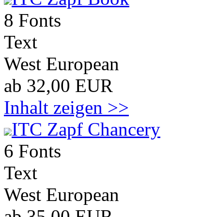
8 Fonts
Text
West European
ab 32,00 EUR
Inhalt zeigen >>
ITC Zapf Chancery
6 Fonts
Text
West European
ab 35,00 EUR