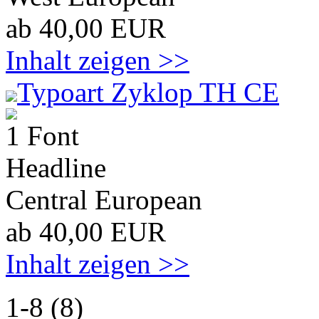
ab 40,00 EUR
Inhalt zeigen >>
Typoart Zyklop TH CE
1 Font
Headline
Central European
ab 40,00 EUR
Inhalt zeigen >>
1-8 (8)