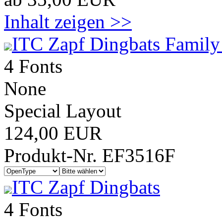
Inhalt zeigen >>
ITC Zapf Dingbats Family
4 Fonts
None
Special Layout
124,00 EUR
Produkt-Nr. EF3516F
ITC Zapf Dingbats
4 Fonts