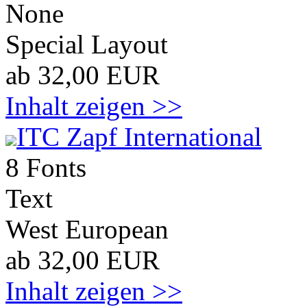
None
Special Layout
ab 32,00 EUR
Inhalt zeigen >>
ITC Zapf International
8 Fonts
Text
West European
ab 32,00 EUR
Inhalt zeigen >>