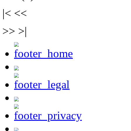
|< <<
>> >|