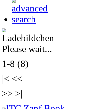
Please wait...
1-8 (8)
|< <<
>> >|
ITC Zapf Book