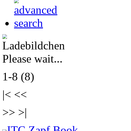
Please wait...
1-8 (8)
|< <<
>> >|
ITC Zapf Book