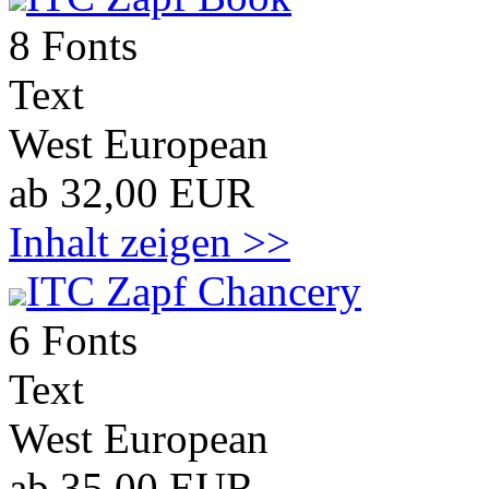
8 Fonts
Text
West European
ab 32,00 EUR
Inhalt zeigen >>
ITC Zapf Chancery
6 Fonts
Text
West European
ab 35,00 EUR