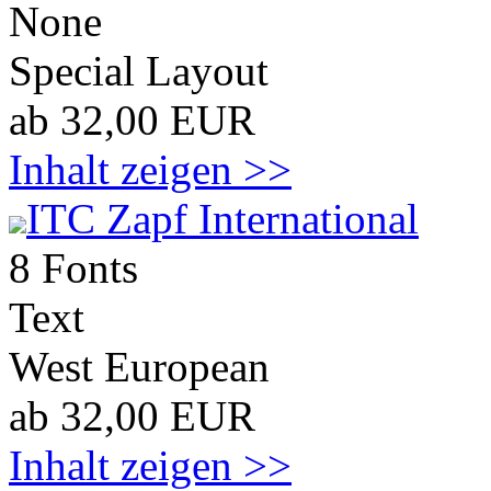
None
Special Layout
ab 32,00 EUR
Inhalt zeigen >>
ITC Zapf International
8 Fonts
Text
West European
ab 32,00 EUR
Inhalt zeigen >>