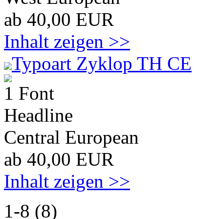
ab 40,00 EUR
Inhalt zeigen >>
Typoart Zyklop TH CE
1 Font
Headline
Central European
ab 40,00 EUR
Inhalt zeigen >>
1-8 (8)