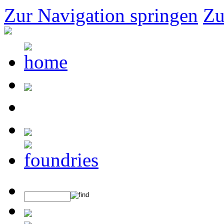
Zur Navigation springen
Zu