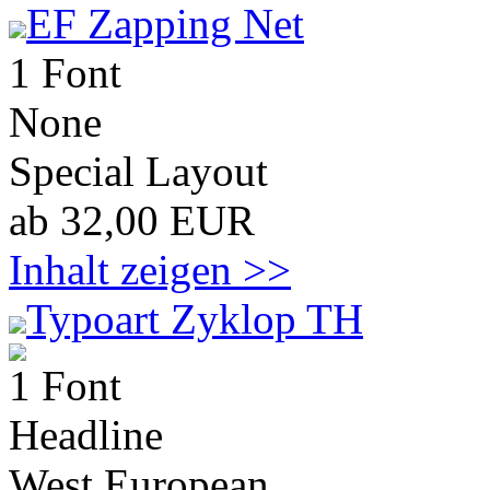
EF Zapping Net
1 Font
None
Special Layout
ab 32,00 EUR
Inhalt zeigen >>
Typoart Zyklop TH
1 Font
Headline
West European