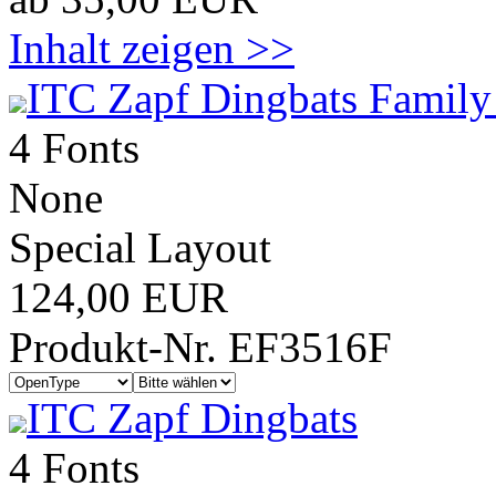
Inhalt zeigen >>
ITC Zapf Dingbats Family
4 Fonts
None
Special Layout
124,00 EUR
Produkt-Nr. EF3516F
ITC Zapf Dingbats
4 Fonts