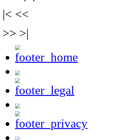
|< <<
>> >|