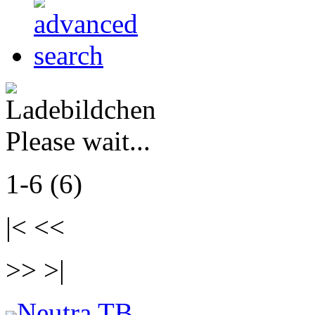
Please wait...
1-6 (6)
|< <<
>> >|
Neutra TB