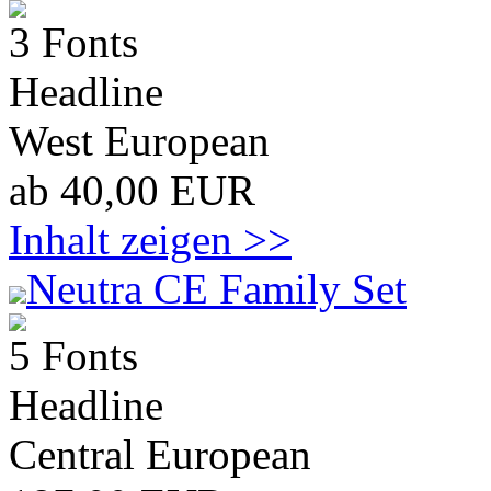
3 Fonts
Headline
West European
ab 40,00 EUR
Inhalt zeigen >>
Neutra CE Family Set
5 Fonts
Headline
Central European