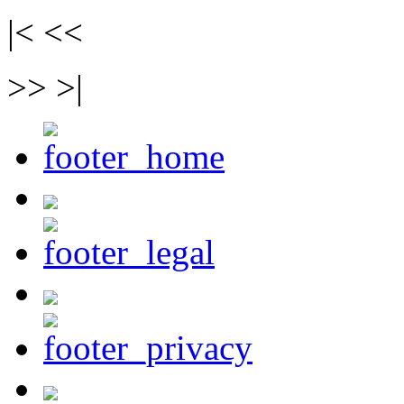
|< <<
>> >|