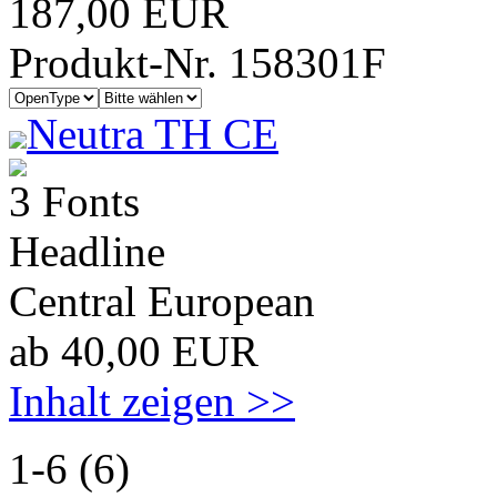
187,00 EUR
Produkt-Nr. 158301F
Neutra TH CE
3 Fonts
Headline
Central European
ab 40,00 EUR
Inhalt zeigen >>
1-6 (6)