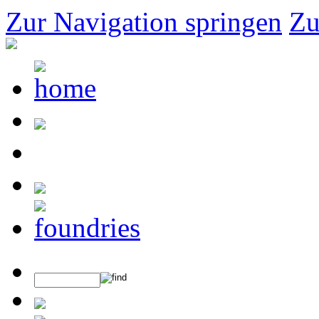
Zur Navigation springen
Zu