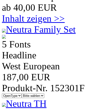
ab 40,00 EUR
Inhalt zeigen >>
Neutra Family Set
5 Fonts
Headline
West European
187,00 EUR
Produkt-Nr. 152301F
Neutra TH