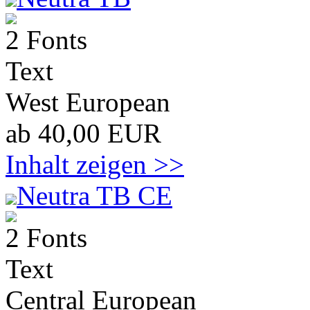
2 Fonts
Text
West European
ab 40,00 EUR
Inhalt zeigen >>
Neutra TB CE
2 Fonts
Text
Central European