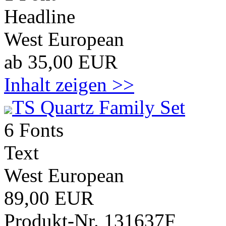
Headline
West European
ab 35,00 EUR
Inhalt zeigen >>
TS Quartz Family Set
6 Fonts
Text
West European
89,00 EUR
Produkt-Nr. 131637F