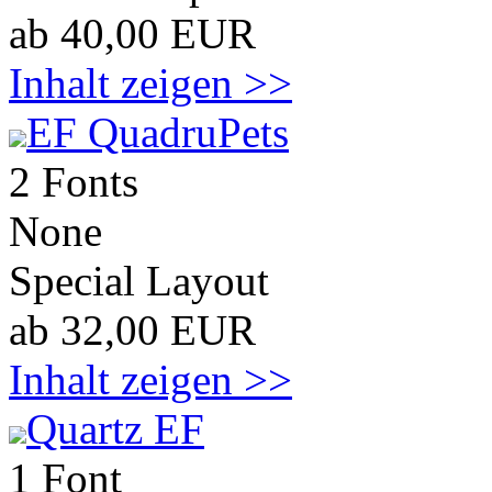
ab 40,00 EUR
Inhalt zeigen >>
EF QuadruPets
2 Fonts
None
Special Layout
ab 32,00 EUR
Inhalt zeigen >>
Quartz EF
1 Font