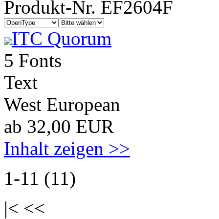
Produkt-Nr. EF2604F
ITC Quorum
5 Fonts
Text
West European
ab 32,00 EUR
Inhalt zeigen >>
1-11 (11)
|< <<