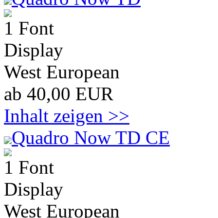
1 Font
Display
West European
ab 40,00 EUR
Inhalt zeigen >>
Quadro Now TD CE
1 Font
Display
West European