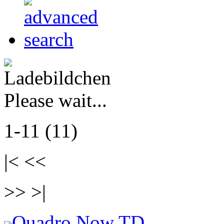
Please wait...
1-11 (11)
|< <<
>> >|
Quadro Now TD