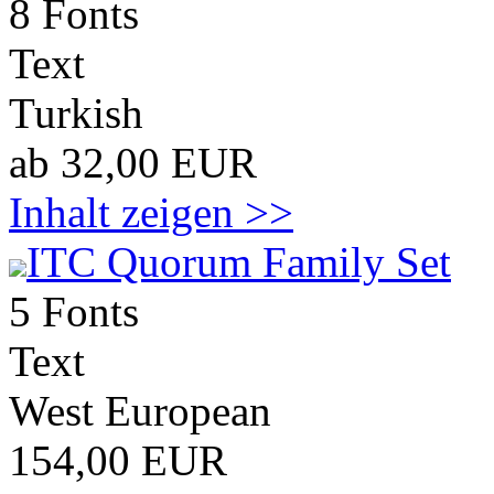
8 Fonts
Text
Turkish
ab 32,00 EUR
Inhalt zeigen >>
ITC Quorum Family Set
5 Fonts
Text
West European
154,00 EUR