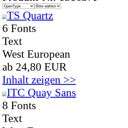
TS Quartz
6 Fonts
Text
West European
ab 24,80 EUR
Inhalt zeigen >>
ITC Quay Sans
8 Fonts
Text