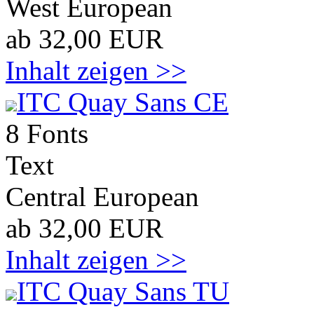
West European
ab 32,00 EUR
Inhalt zeigen >>
ITC Quay Sans CE
8 Fonts
Text
Central European
ab 32,00 EUR
Inhalt zeigen >>
ITC Quay Sans TU