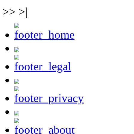
>> >|