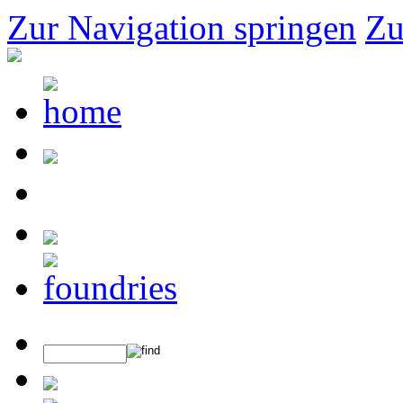
Zur Navigation springen
Zu